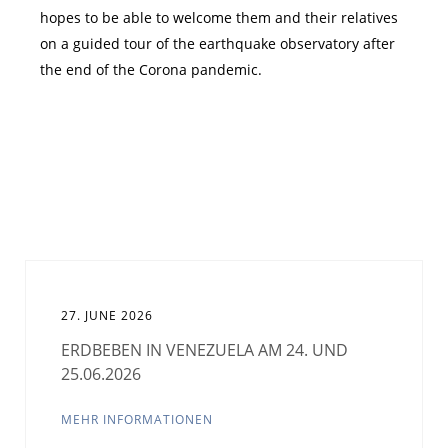
hopes to be able to welcome them and their relatives
on a guided tour of the earthquake observatory after
the end of the Corona pandemic.
27. JUNE 2026
ERDBEBEN IN VENEZUELA AM 24. UND
25.06.2026
MEHR INFORMATIONEN