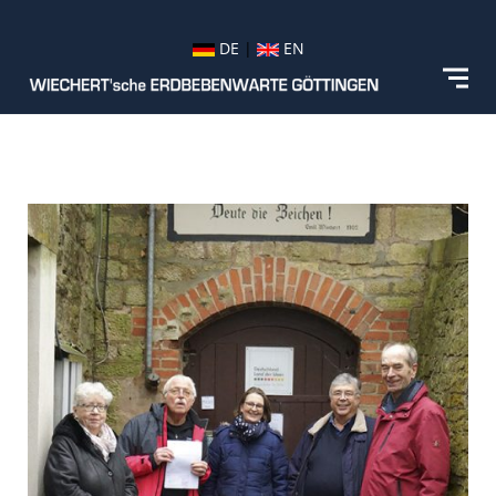
DE
|
EN