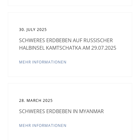
30. JULY 2025
SCHWERES ERDBEBEN AUF RUSSISCHER
HALBINSEL KAMTSCHATKA AM 29.07.2025
MEHR INFORMATIONEN
28. MARCH 2025
SCHWERES ERDBEBEN IN MYANMAR
MEHR INFORMATIONEN