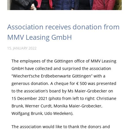
Association receives donation from
MMV Leasing GmbH
15. JANUARY 2022
The employees of the Göttingen office of MMV Leasing
GmbH have collected and surprised the association
“Wiechert’sche Erdbebenwarte Göttingen” with a
generous donation. A cheque for € 500 was presented
to the association’s board by Ms Maier-Grobecker on
15 December 2021 (photo from left to right: Christiane
Brunk, Werner Curdt, Monika Maier-Grobecker,
Wolfgang Brunk, Udo Wedeken).
The association would like to thank the donors and