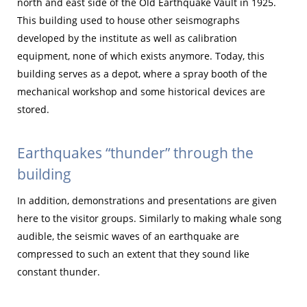
north and east side of the Old Earthquake Vault in 1925.
This building used to house other seismographs
developed by the institute as well as calibration
equipment, none of which exists anymore. Today, this
building serves as a depot, where a spray booth of the
mechanical workshop and some historical devices are
stored.
Earthquakes “thunder” through the
building
In addition, demonstrations and presentations are given
here to the visitor groups. Similarly to making whale song
audible, the seismic waves of an earthquake are
compressed to such an extent that they sound like
constant thunder.