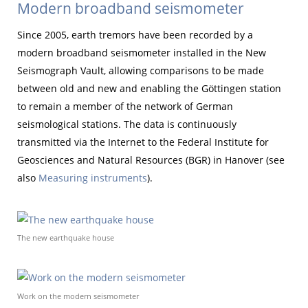
Modern broadband seismometer
Since 2005, earth tremors have been recorded by a
modern broadband seismometer installed in the New
Seismograph Vault, allowing comparisons to be made
between old and new and enabling the Göttingen station
to remain a member of the network of German
seismological stations. The data is continuously
transmitted via the Internet to the Federal Institute for
Geosciences and Natural Resources (BGR) in Hanover (see
also
Measuring instruments
).
The new earthquake house
Work on the modern seismometer