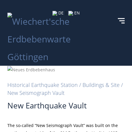
DE
|
EN
Historical Earthquake Station / Buildings & Site /
New Seismograph Vault
New Earthquake Vault
The so-called “New Seismograph Vault” was built on the